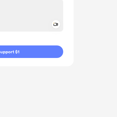
Add a video message
ivate
upport $1