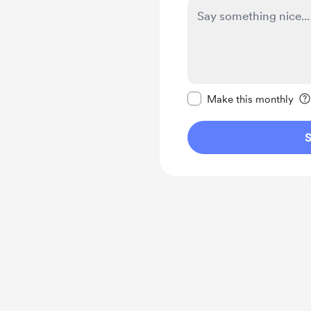
Make this message pr
Make this monthly
S