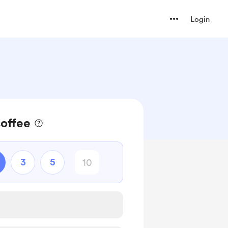
Login
coffee
3
5