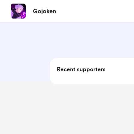
Gojoken
Recent supporters