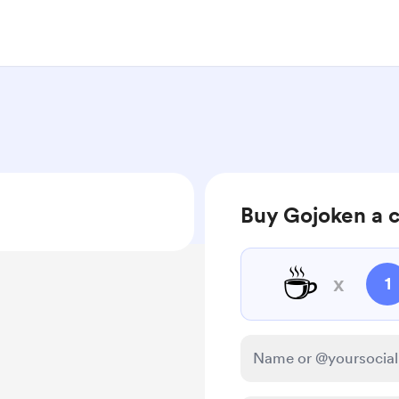
Buy Gojoken a 
☕
x
1