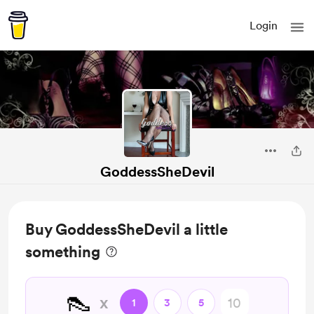
Login
GoddessSheDevil
Buy GoddessSheDevil a little
something
👠
x
1
3
5