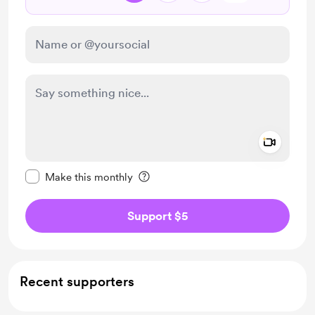
Add a 
Make this message private
Make this monthly
Support $5
Recent supporters