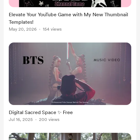
Elevate Your YouTube Game with My New Thumbnail
Templates!
May 20, 2026
154 views
Digital Sacred Space ✨ Free
Jul 16, 2025
200 views