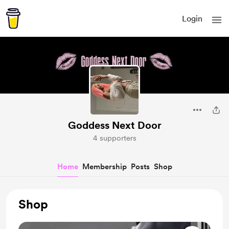
Login
Goddess Next Door
4 supporters
Home
Membership
Posts
Shop
Shop