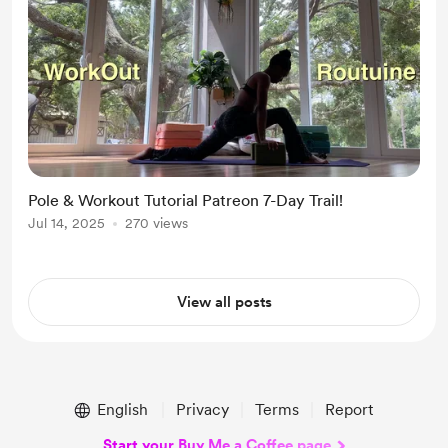
Pole & Workout Tutorial Patreon 7-Day Trail!
Jul 14, 2025
270 views
View all posts
English
Privacy
Terms
Report
Start your Buy Me a Coffee page