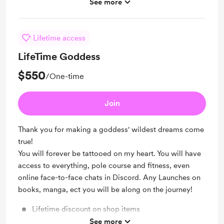
Early access
See more
Merch
Lifetime access
LifeTime Goddess
$550
/One-time
Join
Thank you for making a goddess' wildest dreams come
true!
You will forever be tattooed on my heart. You will have
access to everything, pole course and fitness, even
online face-to-face chats in Discord. Any Launches on
books, manga, ect you will be along on the journey!
Lifetime discount on shop items
See more