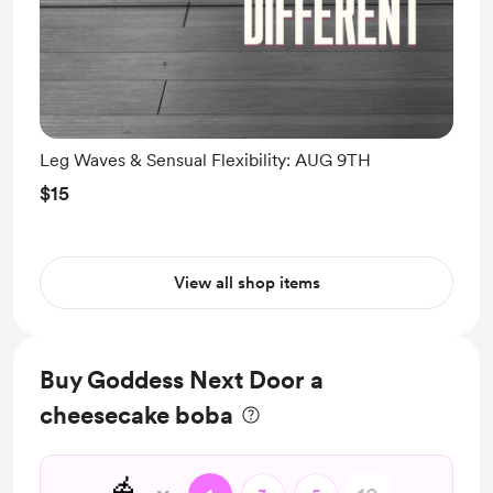
Leg Waves & Sensual Flexibility: AUG 9TH
$15
View all shop items
Buy Goddess Next Door a
cheesecake boba