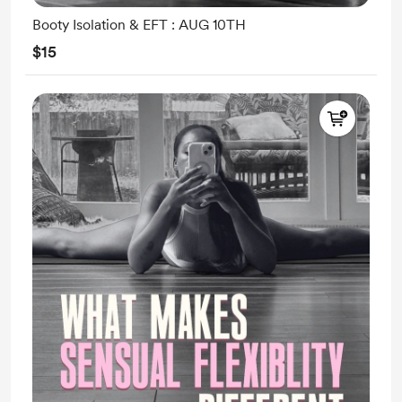
Booty Isolation & EFT : AUG 10TH
$15