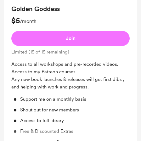
Golden Goddess
$5
/month
Join
Limited (15 of 15 remaining)
Access to all workshops and pre-recorded videos.
Access to my Patreon courses.
Any new book launches & releases will get first dibs ,
and helping with work and progress.
Support me on a monthly basis
Shout out for new members
Access to full library
Free & Discounted Extras