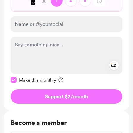
🧋
x
1
3
5
Add a 
Make this message private
Make this monthly
Support $2
/month
Become a member