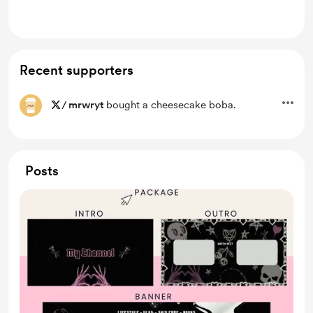
Lifetime access to exclusive content
Recent supporters
/
mrwryt
bought a cheesecake boba.
Posts