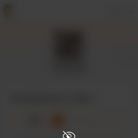
Login
GoatScream
4 supporters
Buy GoatScream a coffee
☕
x
1
3
5