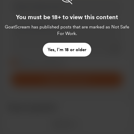
You must be 18+ to view this content
GoatScream
has published posts that are marked as Not Safe
For Work.
Add a 
Yes, I’m 18 or older
Make this message private
Make this monthly
Support $5
/month
Recent supporters
See more