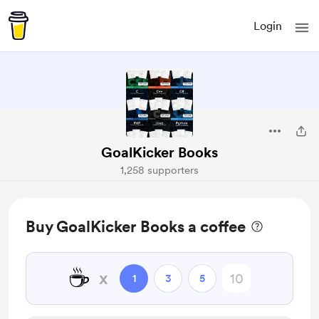
Login
GoalKicker Books
1,258 supporters
Buy GoalKicker Books a coffee
☕
x
1
3
5