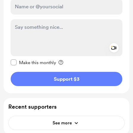
Add a 
Make this message private
Make this monthly
Support $3
Recent supporters
See more