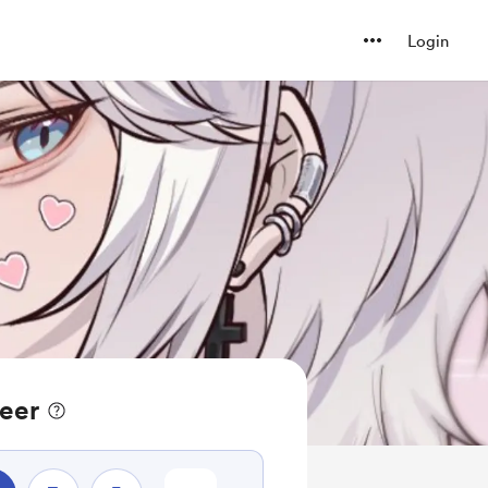
Login
eer