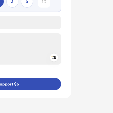
3
5
Add a video message
ivate
upport $5