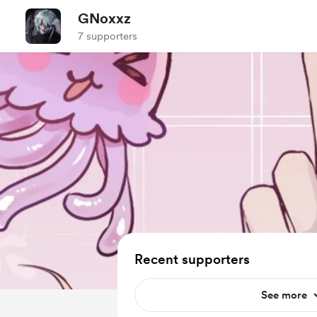
GNoxxz
7 supporters
Recent supporters
See more