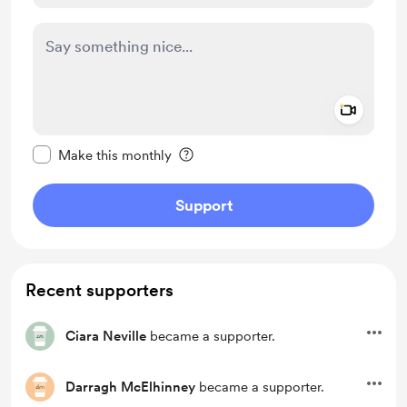
Add a 
Make this message private
Make this monthly
Support
Recent supporters
Ciara Neville
became a supporter.
Darragh McElhinney
became a supporter.