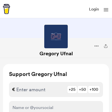
Login
Gregory Ufnal
Support Gregory Ufnal
€
+25
+50
+100