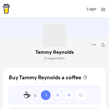
Login
Tammy Reynolds
2 supporters
Buy Tammy Reynolds a coffee
☕
x
1
3
5