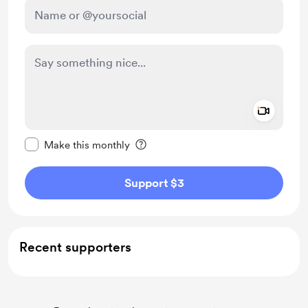
Add a 
Make this message private
Make this monthly
Support $3
Recent supporters