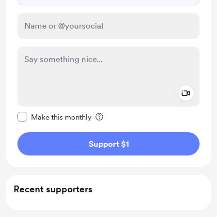
Add a 
Make this message private
Make this monthly
Support $1
Recent supporters