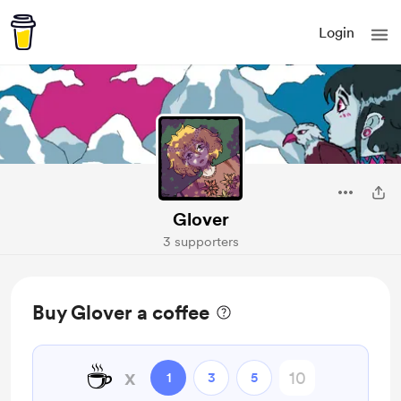
Login
Glover
3 supporters
Buy Glover a coffee
☕
x
1
3
5