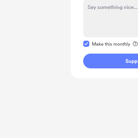
Make this message pr
Make this monthly
Supp