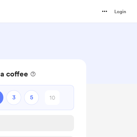
Login
 a coffee
3
5