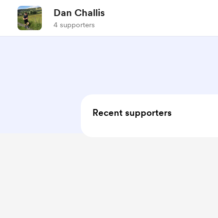
Dan Challis
4 supporters
Recent supporters