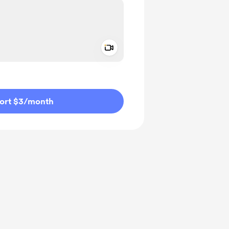
Add a video message
ivate
ort $3
/month