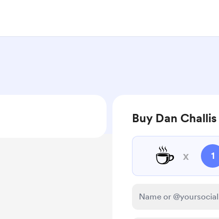
Buy Dan Challis
☕
x
1