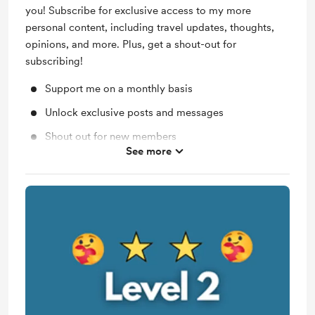
you! Subscribe for exclusive access to my more
personal content, including travel updates, thoughts,
opinions, and more. Plus, get a shout-out for
subscribing!
Support me on a monthly basis
Unlock exclusive posts and messages
Shout out for new members
See more
Access to full library