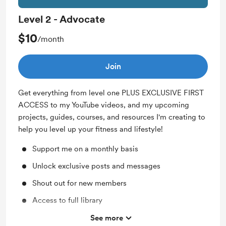
Level 2 - Advocate
$10
/month
Join
Get everything from level one PLUS EXCLUSIVE FIRST
ACCESS to my YouTube videos, and my upcoming
projects, guides, courses, and resources I'm creating to
help you level up your fitness and lifestyle!
Support me on a monthly basis
Unlock exclusive posts and messages
Shout out for new members
Access to full library
Free & Discounted Extras
See more