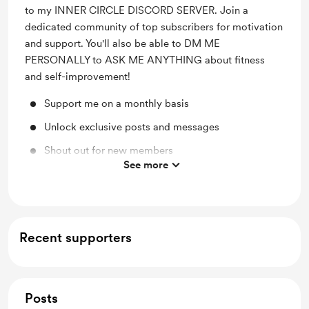
to my INNER CIRCLE DISCORD SERVER. Join a
dedicated community of top subscribers for motivation
and support. You'll also be able to DM ME
PERSONALLY to ASK ME ANYTHING about fitness
and self-improvement!
Support me on a monthly basis
Unlock exclusive posts and messages
Shout out for new members
See more
Access to full library
Free & Discounted Extras
Work in progress updates
Recent supporters
Early access
Posts