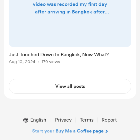
video was recorded my first day
after arriving in Bangkok after
traveling for 26 hours. Nothing
crazy to see here just trying to get
the ball rolling when it comes to
making videos and documenting my
journey.
Just Touched Down In Bangkok, Now What?
Aug 10, 2024
179 views
View all posts
English
Privacy
Terms
Report
Start your Buy Me a Coffee page