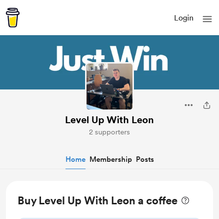
Login
Level Up With Leon
2 supporters
Home
Membership
Posts
Buy Level Up With Leon a coffee