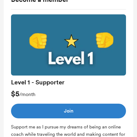
Level 1 - Supporter
$5
/month
Join
Support me as I pursue my dreams of being an online
coach while traveling the world and making content for