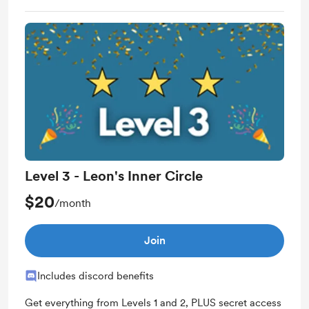
Work in progress updates
Early access
Level 3 - Leon's Inner Circle
$20
/month
Join
Includes discord benefits
Get everything from Levels 1 and 2, PLUS secret access