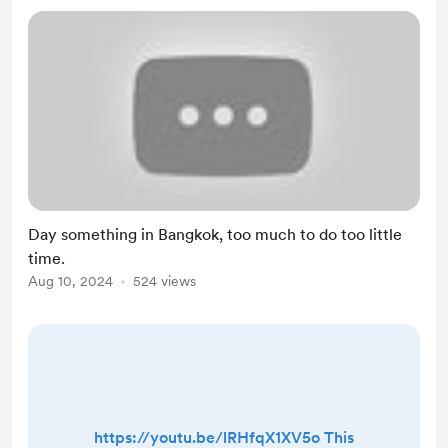
Day something in Bangkok, too much to do too little
time.
Aug 10, 2024
524 views
https://youtu.be/lRHfqX1XV5o This