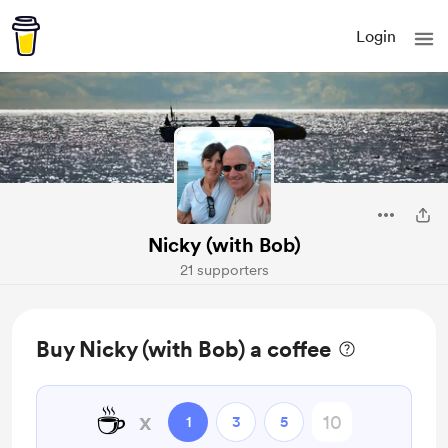
Login
Nicky (with Bob)
21 supporters
Buy Nicky (with Bob) a coffee
☕
x
1
3
5