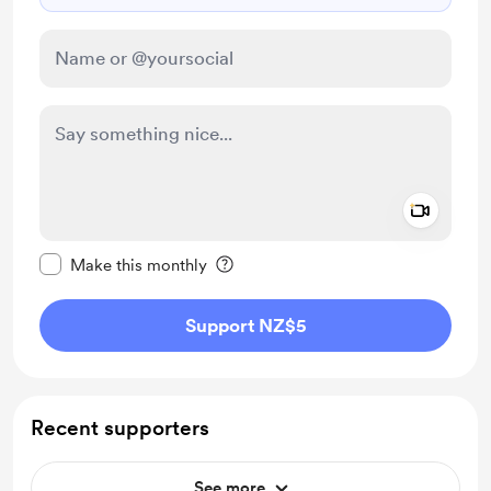
Add a 
Make this message private
Make this monthly
Support NZ$5
Recent supporters
See more