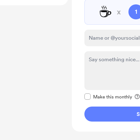
☕
x
1
Make this message pr
Make this monthly
S