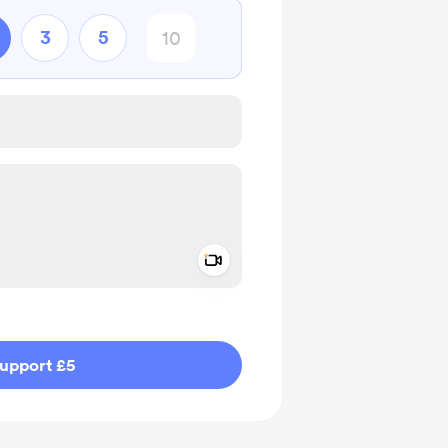
3
5
Add a video message
ivate
upport £5