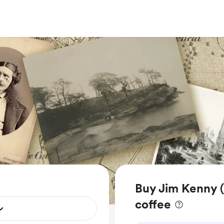
Buy Jim Kenny (
coffee