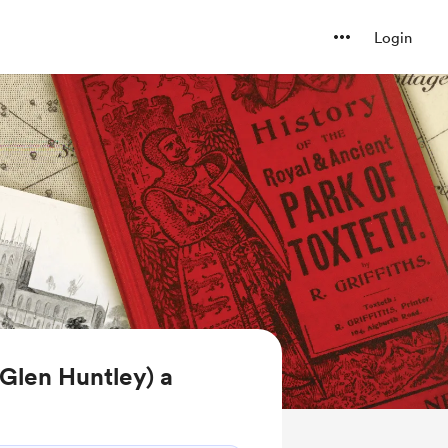
Login
Glen Huntley) a