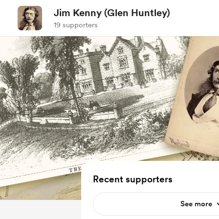
Jim Kenny (Glen Huntley)
19 supporters
Recent supporters
See more