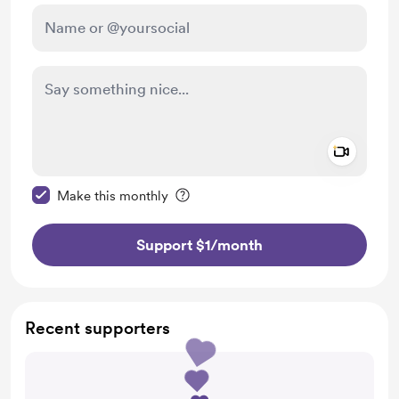
Add a 
Make this message private
Make this monthly
Support $1
/month
Recent supporters