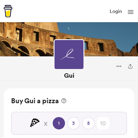
Login
Gui
Buy Gui a pizza
🍕
x
1
3
5