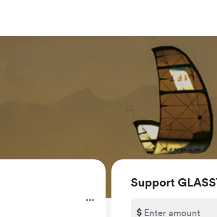
Support GLASS
$