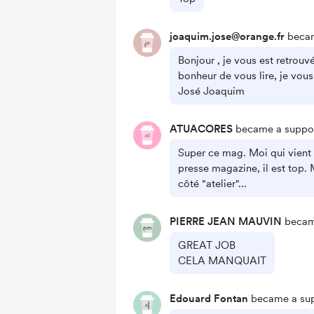
joaquim.jose@orange.fr
becam
Bonjour , je vous est retrouv
bonheur de vous lire, je vous
José Joaquim
ATUACORES
became a suppor
Super ce mag. Moi qui vient
presse magazine, il est top. 
côté "atelier"...
PIERRE JEAN MAUVIN
became
GREAT JOB
CELA MANQUAIT
Edouard Fontan
became a sup