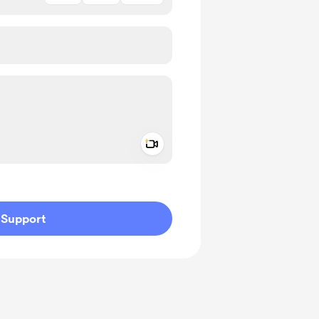
Add a video message
ivate
Support