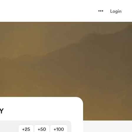
Login
Y
+25
+50
+100