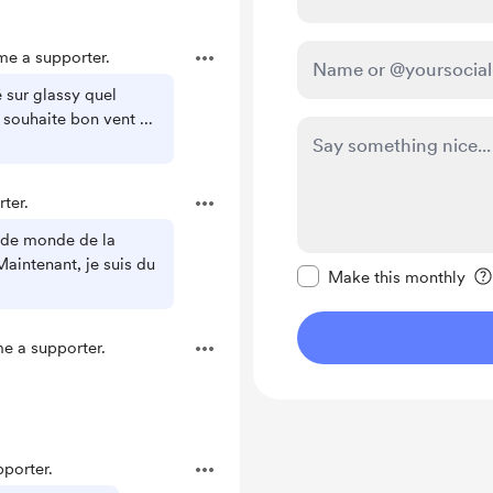
e a supporter.
é sur glassy quel
 souhaite bon vent ...
ter.
 de monde de la
Make this message pr
Maintenant, je suis du
Make this monthly
 a supporter.
porter.