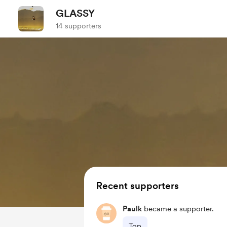
GLASSY
14 supporters
Recent supporters
Paulk
became a supporter.
Top