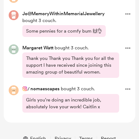
Jo@MemoryWithinMemorialJewellery
bought 3 couch.
Some pennies for a comfy bum 🙌👌
Margaret Watt
bought 3 couch.
Thank you Thank you Thank you for all the
support I have received since joining this
amazing group of beautiful women.
/
nomaescapes
bought 3 couch.
Girls you’re doing an incredible job,
absolutely love your work! Caitlin x
English
Privacy
Terms
Report