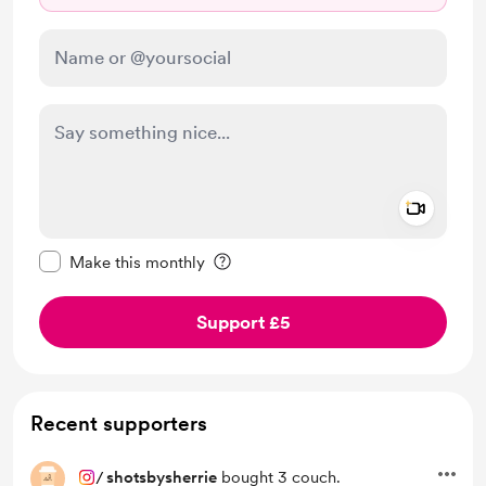
Add a 
Make this message private
Make this monthly
Support £5
Recent supporters
/
shotsbysherrie
bought 3 couch.