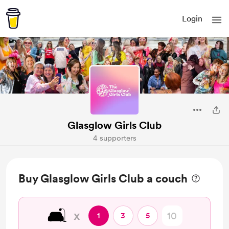
Login
Glasglow Girls Club
4 supporters
Buy Glasglow Girls Club a couch
🛋️
x
1
3
5