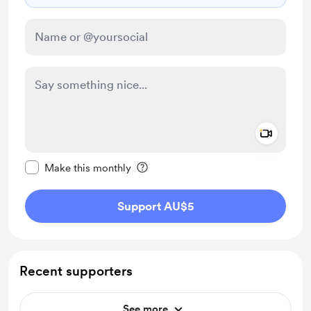
Add a 
Make this message private
Make this monthly
Support AU$5
Recent supporters
See more