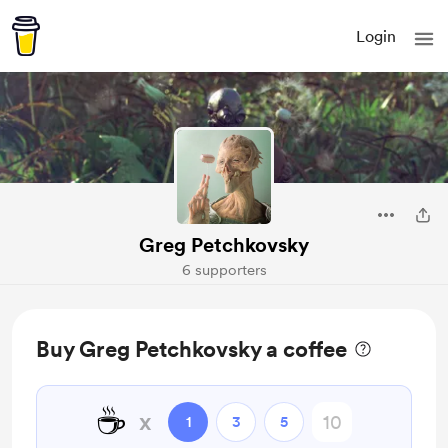
Login
Greg Petchkovsky
6 supporters
Buy Greg Petchkovsky a coffee
☕
x
1
3
5