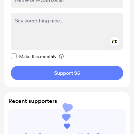
Add a 
Make this message private
Make this monthly
Support $5
Recent supporters