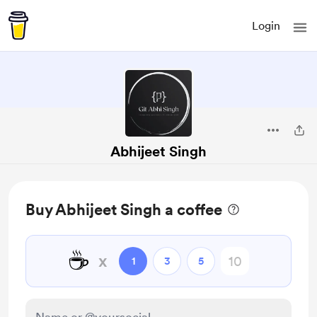
Login
Abhijeet Singh
Buy Abhijeet Singh a coffee
☕
x
1
3
5