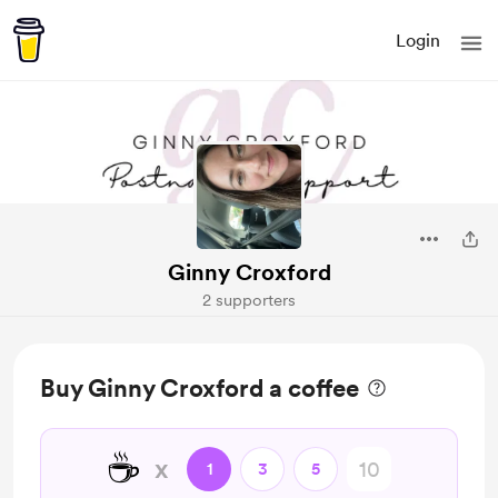
Login
Ginny Croxford
2 supporters
Buy Ginny Croxford a coffee
☕️
x
1
3
5