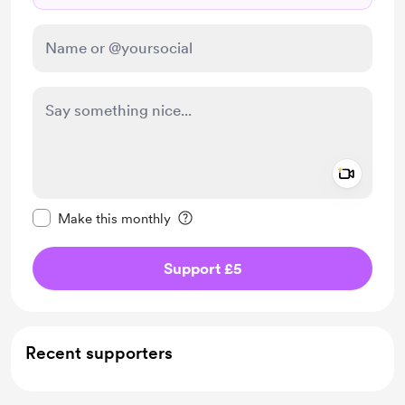
Add a 
Make this message private
Make this monthly
Support £5
Recent supporters