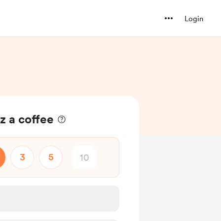
Login
z a coffee
3
5