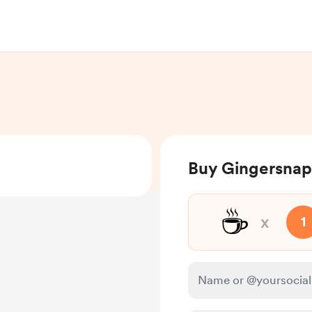
Buy Gingersnap
☕
x
1