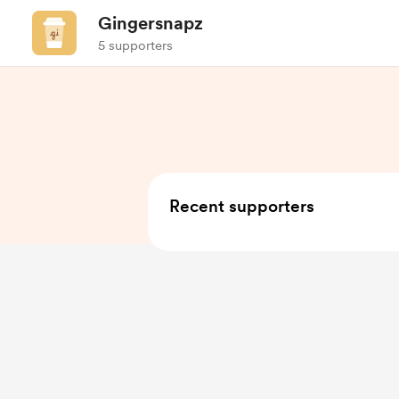
Gingersnapz
5 supporters
Recent supporters