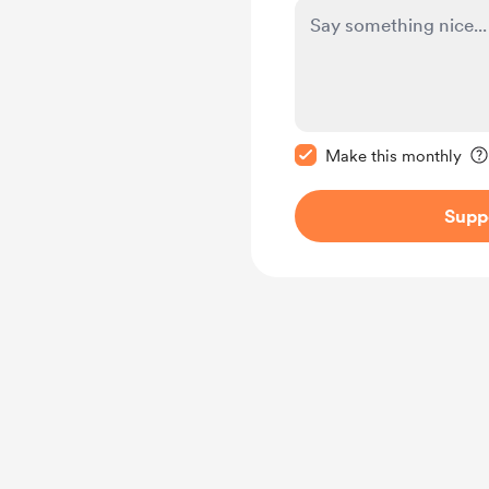
Make this message pr
Make this monthly
Supp