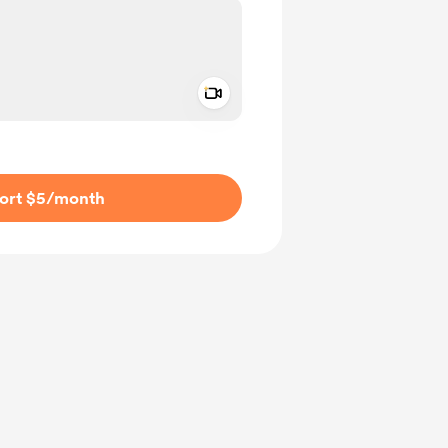
Add a video message
ivate
ort $5
/month