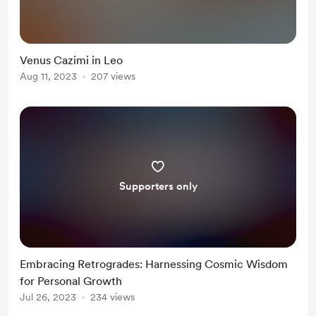
Venus Cazimi in Leo
Aug 11, 2023
207 views
Supporters only
Embracing Retrogrades: Harnessing Cosmic Wisdom
for Personal Growth
Jul 26, 2023
234 views