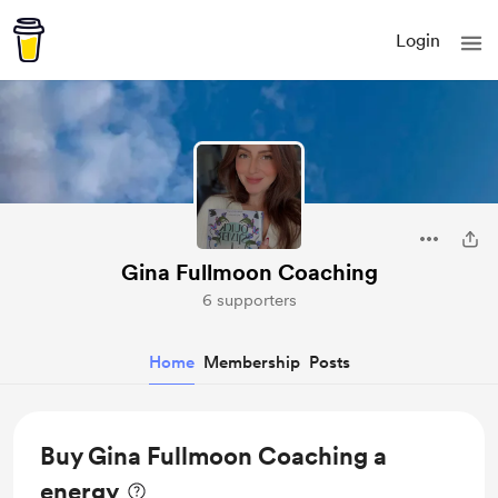
Login
Gina Fullmoon Coaching
6 supporters
Home
Membership
Posts
Buy Gina Fullmoon Coaching a
energy