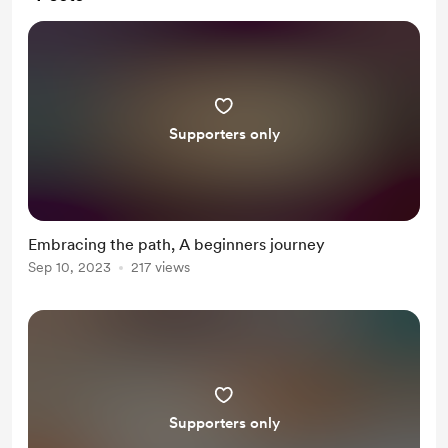
Supporters only
Embracing the path, A beginners journey
Sep 10, 2023
217 views
Supporters only