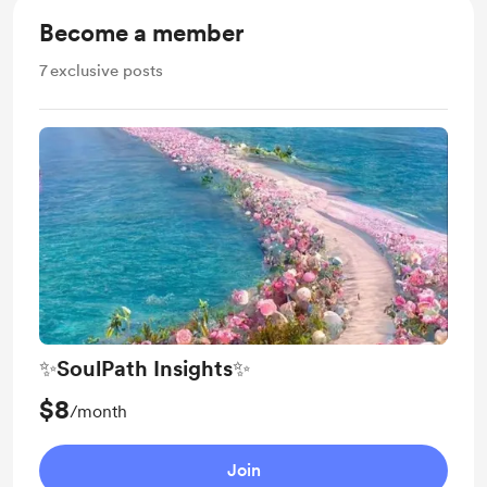
Become a member
7
exclusive posts
✨SoulPath Insights✨
$8
/month
Join