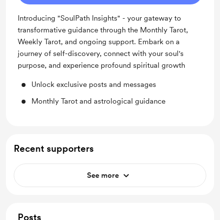
Introducing "SoulPath Insights" - your gateway to
transformative guidance through the Monthly Tarot,
Weekly Tarot, and ongoing support. Embark on a
journey of self-discovery, connect with your soul's
purpose, and experience profound spiritual growth
Unlock exclusive posts and messages
Monthly Tarot and astrological guidance
Recent supporters
See more
Posts