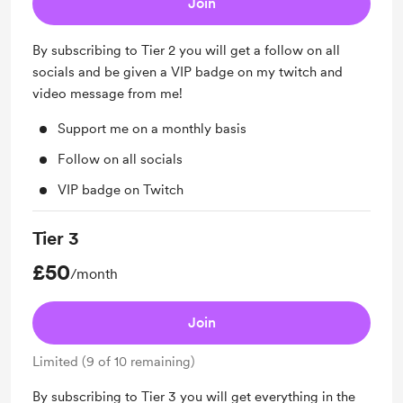
Join
By subscribing to Tier 2 you will get a follow on all
socials and be given a VIP badge on my twitch and
video message from me!
Support me on a monthly basis
Follow on all socials
VIP badge on Twitch
Tier 3
£50
/month
Join
Limited (9 of 10 remaining)
By subscribing to Tier 3 you will get everything in the