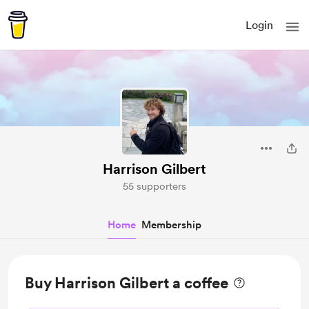
Login
Harrison Gilbert
55 supporters
Home
Membership
Buy Harrison Gilbert a coffee