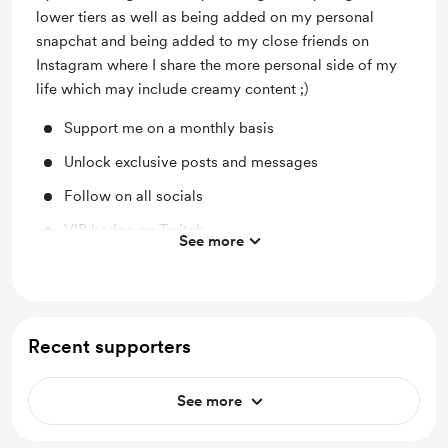
lower tiers as well as being added on my personal
snapchat and being added to my close friends on
Instagram where I share the more personal side of my
life which may include creamy content ;)
Support me on a monthly basis
Unlock exclusive posts and messages
Follow on all socials
VIP badge on Twitch
See more
Add on Snapchat
Close friends on Instagram
Recent supporters
See more