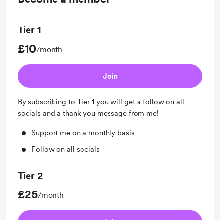
Tier 1
£10
/month
Join
By subscribing to Tier 1 you will get a follow on all
socials and a thank you message from me!
Support me on a monthly basis
Follow on all socials
Tier 2
£25
/month