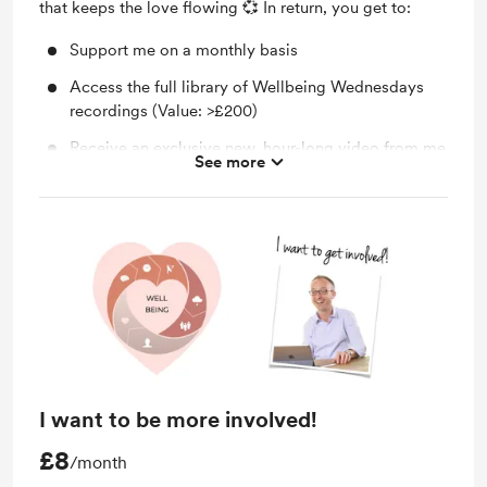
that keeps the love flowing 💞 In return, you get to:
Support me on a monthly basis
Access the full library of Wellbeing Wednesdays
recordings (Value: >£200)
Receive an exclusive new, hour-long video from me
See more
each month, going much deeper
I want to be more involved!
£8
/month