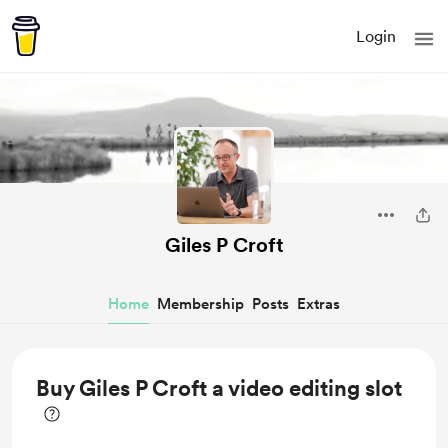
Login
Giles P Croft
Home
Membership
Posts
Extras
Buy Giles P Croft a video editing slot