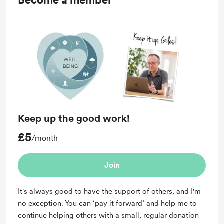
Become a member
Keep up the good work!
£5
/month
Join
It's always good to have the support of others, and I'm
no exception. You can ‘pay it forward’ and help me to
continue helping others with a small, regular donation