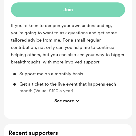
Join
If you're keen to deepen your own understanding,
you're going to want to ask questions and get some
tailored advice from me. For a small regular
contribution, not only can you help me to continue
helping others, but you can also see your way to bigger
breakthroughs, with more involved support:
Support me on a monthly basis
Get a ticket to the live event that happens each
month (Value: £120 a year)
See more
Ask your own questions about how this all applies
to you - get your very own breakthrough!
Access the full library of Wellbeing Wednesdays
recordings (Value >£200)
Recent supporters
Receive an exclusive new, hour-long video from me