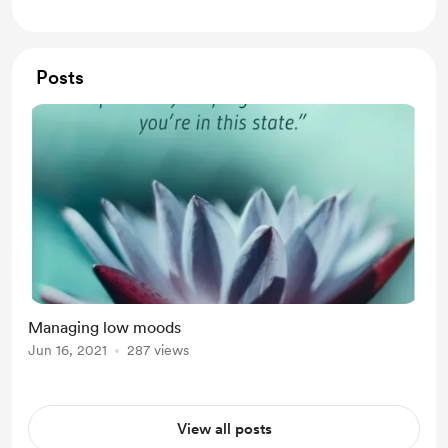
each month, going much deeper
Posts
Managing low moods
Jun 16, 2021
287 views
View all posts