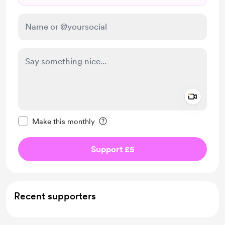
Add a 
Make this message private
Make this monthly
Support £5
Recent supporters