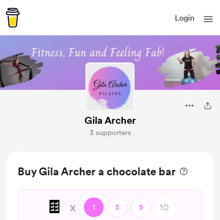
Login
Gila Archer
3 supporters
Buy Gila Archer a chocolate bar
🍫
x
1
3
5