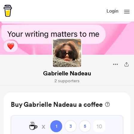
Login
Gabrielle Nadeau
2 supporters
Buy Gabrielle Nadeau a coffee
☕
x
1
3
5