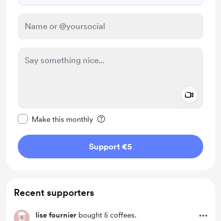
Add a 
Make this message private
Make this monthly
Support €5
Recent supporters
lise fournier
bought 5 coffees.