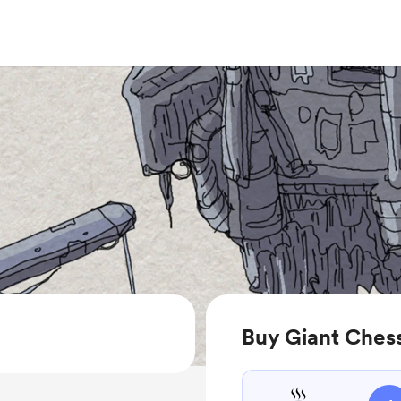
Buy Giant Ches