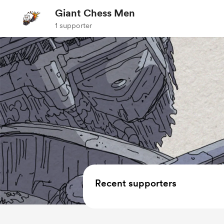
Giant Chess Men
1 supporter
Recent supporters