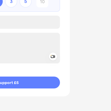
3
5
Add a video message
ivate
upport £5