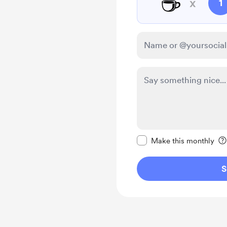
☕
x
1
Make this message pr
Make this monthly
S