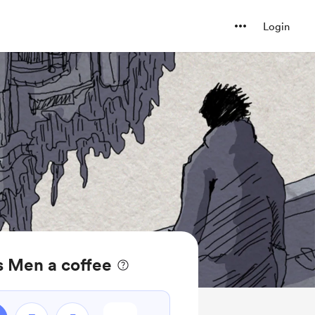
Login
s Men a coffee