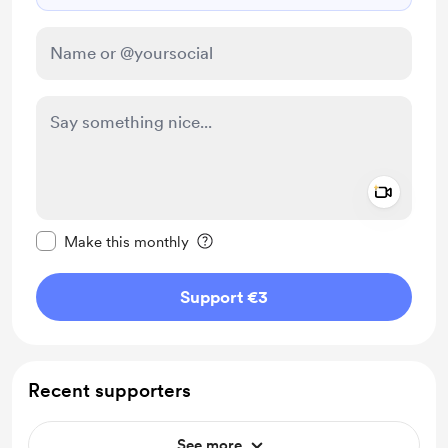
Add a 
Make this message private
Make this monthly
Support €3
Recent supporters
See more