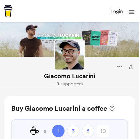
Login
Giacomo Lucarini
9 supporters
Buy Giacomo Lucarini a coffee
☕
x
1
3
5