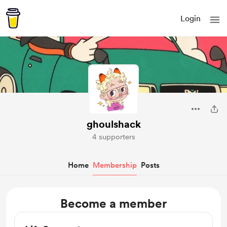
Login
ghoulshack
4 supporters
Home
Membership
Posts
Become a member