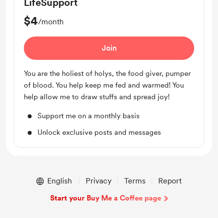
LifeSupport
$4
/month
Join
You are the holiest of holys, the food giver, pumper
of blood. You help keep me fed and warmed! You
help allow me to draw stuffs and spread joy!
Support me on a monthly basis
Unlock exclusive posts and messages
English
Privacy
Terms
Report
Start your Buy Me a Coffee page