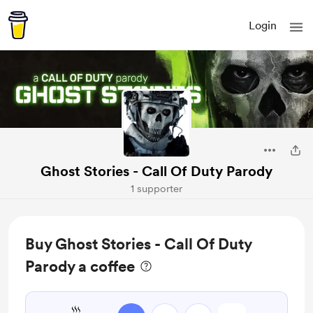
Login
Ghost Stories - Call Of Duty Parody
1 supporter
Buy Ghost Stories - Call Of Duty
Parody a coffee