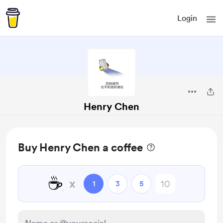
Login
Henry Chen
Buy Henry Chen a coffee
☕
x
1
3
5