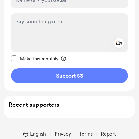
Add a 
Make this message private
Make this monthly
Support $3
Recent supporters
English
Privacy
Terms
Report