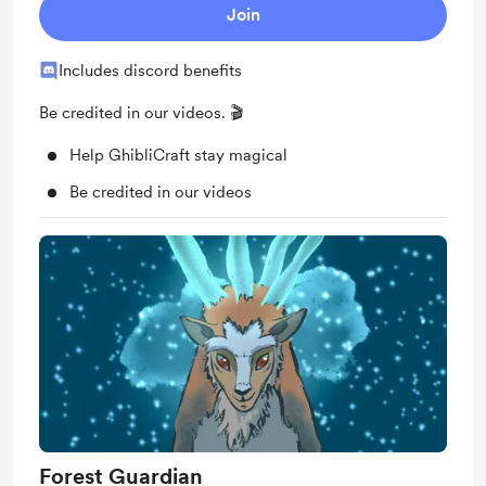
Join
Includes discord benefits
Be credited in our videos. 🎬
Help GhibliCraft stay magical
Be credited in our videos
Forest Guardian