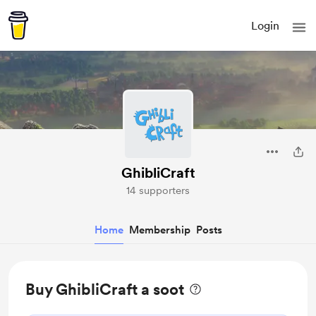
Login
GhibliCraft
14 supporters
Home
Membership
Posts
Buy GhibliCraft a soot