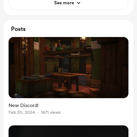
See more
Posts
New Discord!
Feb 20, 2024
1671 views