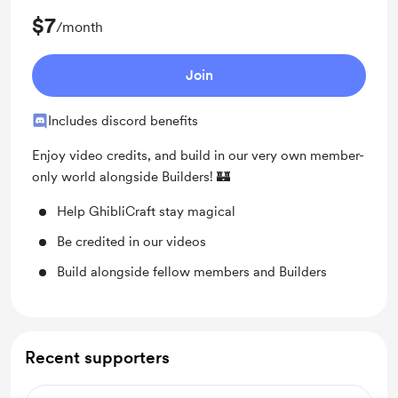
$7
/month
Join
Includes discord benefits
Enjoy video credits, and build in our very own member-
only world alongside Builders! 🏰
Help GhibliCraft stay magical
Be credited in our videos
Build alongside fellow members and Builders
Recent supporters