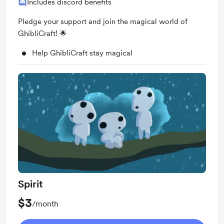
Includes discord benefits
Pledge your support and join the magical world of
GhibliCraft! 🌟
Help GhibliCraft stay magical
Spirit
$3
/month