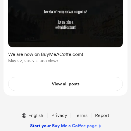
We are now on BuyMeACoffe.com!
May 22, 2023
988 views
View all posts
English
Privacy
Terms
Report
Start your Buy Me a Coffee page