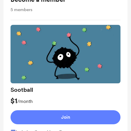
5
members
Sootball
$1
/month
Join