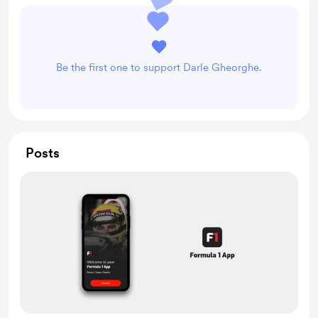
Be the first one to support Darle Gheorghe.
Posts