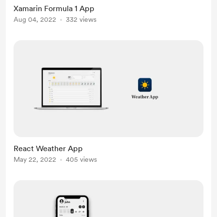
Xamarin Formula 1 App
Aug 04, 2022
332 views
React Weather App
May 22, 2022
405 views