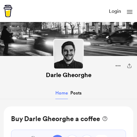
Login
Darle Gheorghe
Home
Posts
Buy Darle Gheorghe a coffee