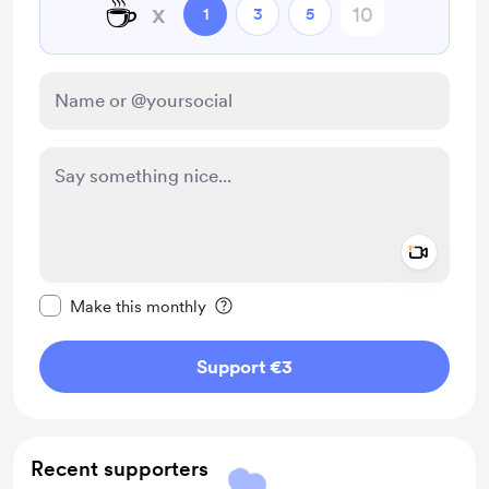
☕
x
1
3
5
Add a 
Make this message private
Make this monthly
Support €3
Recent supporters