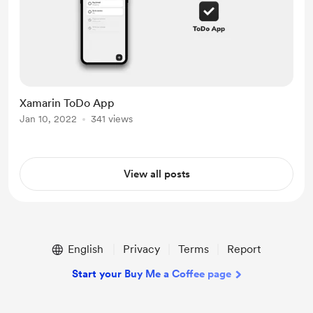
Xamarin ToDo App
Jan 10, 2022
341 views
View all posts
English
Privacy
Terms
Report
Start your Buy Me a Coffee page