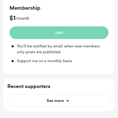
Membership
$1
/month
Join
You’ll be notified by email when new members-
only posts are published.
Support me on a monthly basis
Recent supporters
See more