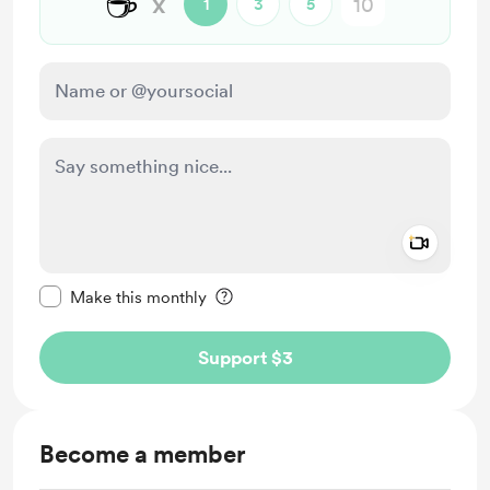
☕
x
1
3
5
Add a 
Make this message private
Make this monthly
Support $3
Become a member