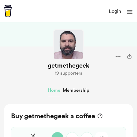
Login
getmethegeek
19 supporters
Home
Membership
Buy getmethegeek a coffee