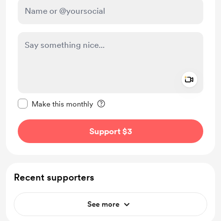
Add a 
Make this message private
Make this monthly
Support $3
Recent supporters
See more