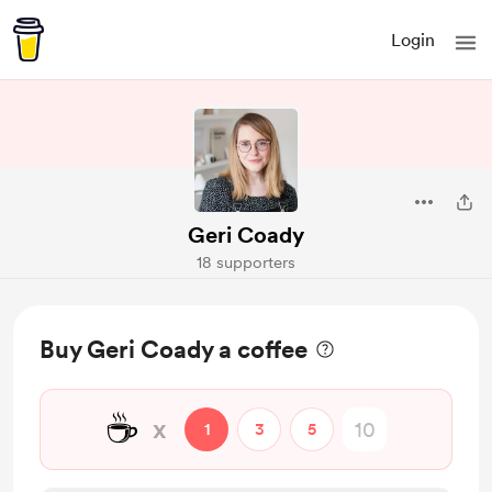
Login
Geri Coady
18 supporters
Buy Geri Coady a coffee
☕
x
1
3
5