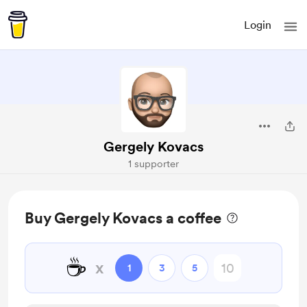
Login
Gergely Kovacs
1 supporter
Buy Gergely Kovacs a coffee
☕
x
1
3
5