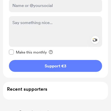
Add a 
Make this message private
Make this monthly
Support €3
Recent supporters