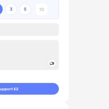
3
5
Add a video message
ivate
upport £2