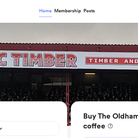
Home
Membership
Posts
Buy The Oldha
coffee