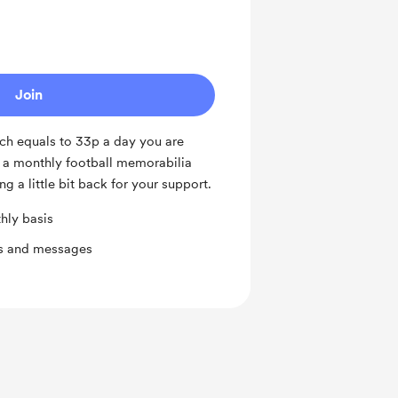
Join
ch equals to 33p a day you are
o a monthly football memorabilia
ng a little bit back for your support.
hly basis
ts and messages