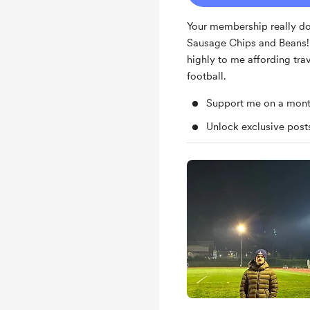
Your membership really do
Sausage Chips and Beans! I
highly to me affording tra
football.
Support me on a mont
Unlock exclusive pos