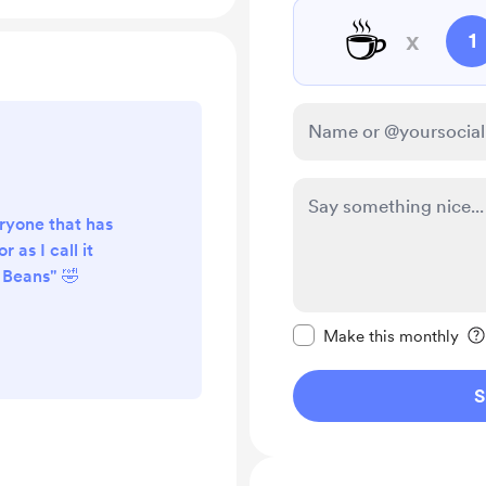
☕
x
1
ryone that has
 as I call it
 Beans" 🤣
Make this message pr
Make this monthly
S