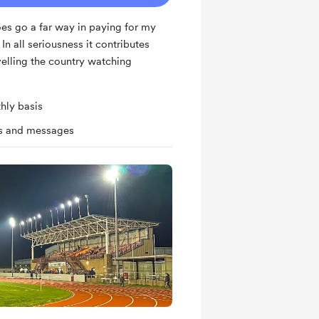
es go a far way in paying for my
n all seriousness it contributes
velling the country watching
hly basis
ts and messages