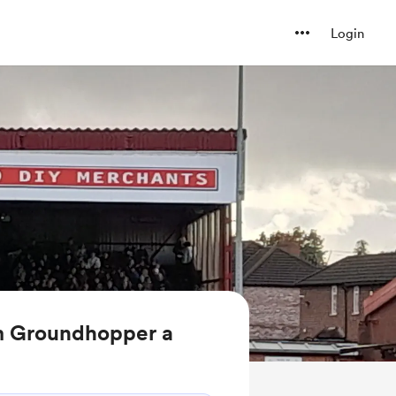
Login
m Groundhopper a