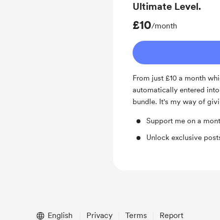
Ultimate Level.
£10
/month
From just £10 a month whi
automatically entered int
bundle. It's my way of givi
Support me on a mont
Unlock exclusive pos
English
Privacy
Terms
Report