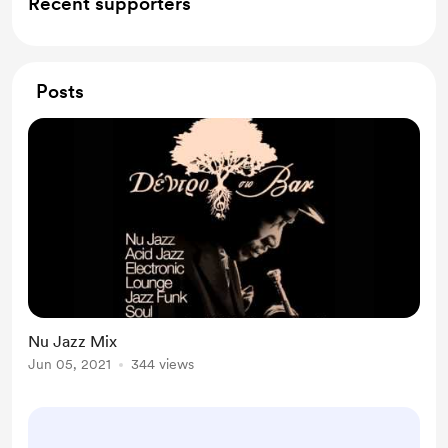
Recent supporters
Posts
Nu Jazz Mix
Jun 05, 2021
344 views