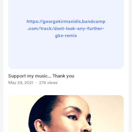
https://georgekirmanidis.bandcamp
.com/track/dont-look-any-further-
gks-remix
Support my music... Thank you
May 29, 2021
276 views