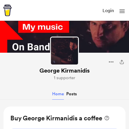
Login
George Kirmanidis
1 supporter
Home
Posts
Buy George Kirmanidis a coffee