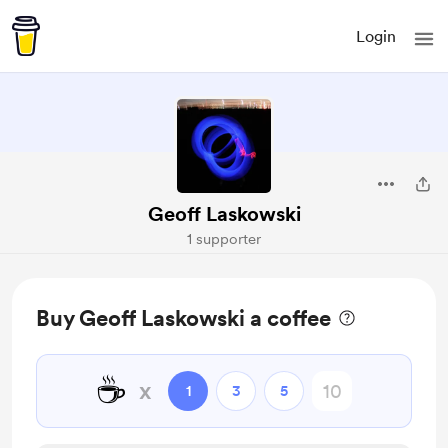
Login
Geoff Laskowski
1 supporter
Buy Geoff Laskowski a coffee
☕
x
1
3
5