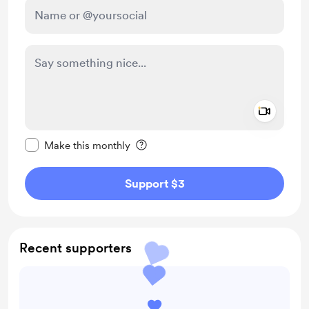
Add a 
Make this message private
Make this monthly
Support $3
Recent supporters