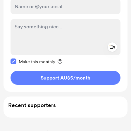
Add a 
Make this message private
Make this monthly
Support AU$5
/month
Recent supporters