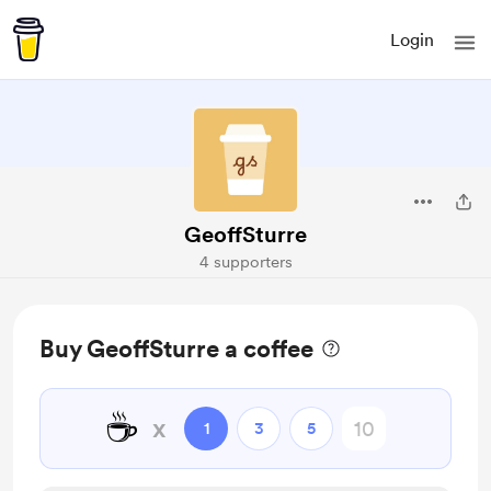
Login
GeoffSturre
4 supporters
Buy GeoffSturre a coffee
☕
x
1
3
5