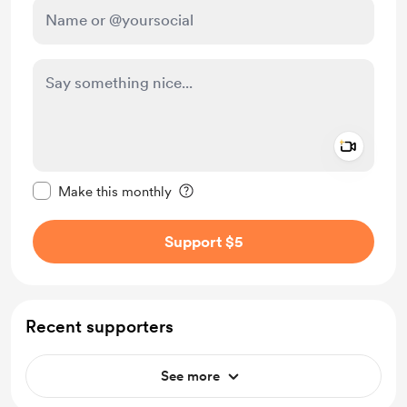
Add a 
Make this message private
Make this monthly
Support $5
Recent supporters
See more