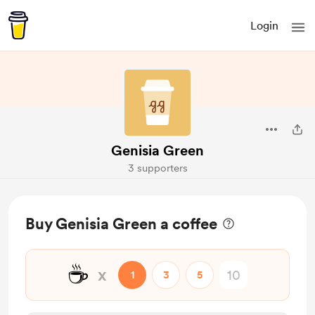
Login
Genisia Green
3 supporters
Buy Genisia Green a coffee
☕
x
1
3
5