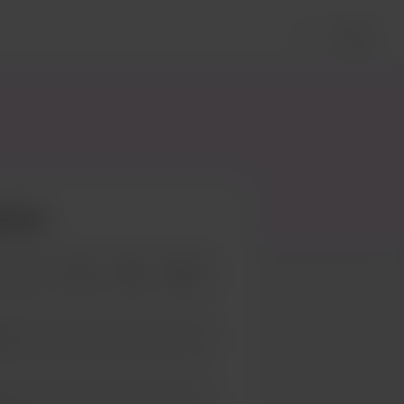
Login
ieves
+25
+50
+100