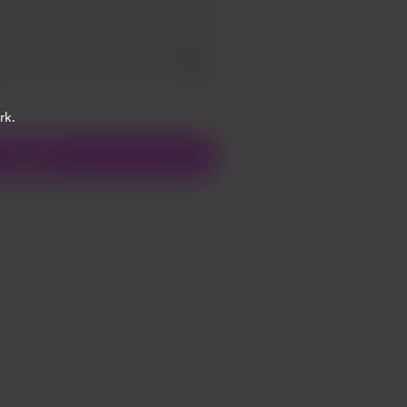
Add a video message
ivate
rk.
Support