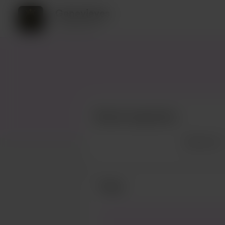
Genevieves
9 supporters
Recent supporters
See more
Posts