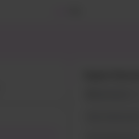
Home
Posts
Support Genev
$