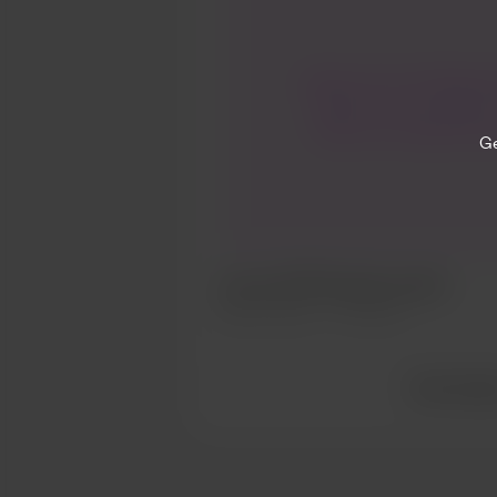
I hope you’re all doing w
I’d give you an update.
lump on my leg & went
Ge
Friday. He sent me straigh
bloods. The results ca
have to go for an ultras
Finger’s crossed its noth
but I’ll keep you update
Hey all 💕💕😘 health update
your love & support. It 
Mar 16, 2025
776 views
world. Genevi
View all po