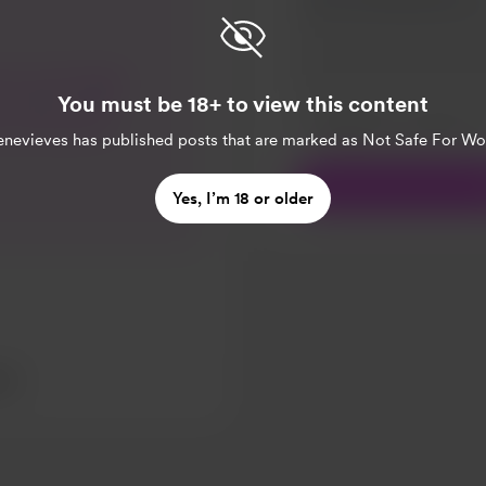
ell. Just thought
You must be 18+ to view this content
 I found a small
Make this message pr
Make this monthly
 to my doc on
nevieves
has published posts that are marked as Not Safe For Wo
t to hospital for
me back & now I
Yes, I’m 18 or older
ound on Tuesday.
ing too serious,
d. Thank you for
really means the
ev...
sts