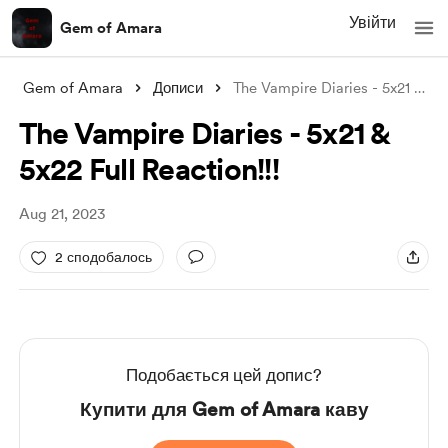
Увійти
Gem of Amara
Gem of Amara
Дописи
The Vampire Diaries - 5x21 & 5x2
The Vampire Diaries - 5x21 &
5x22 Full Reaction!!!
Aug 21, 2023
2 сподобалось
Подобається цей допис?
Купити для Gem of Amara каву