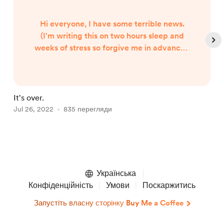
Hi everyone, I have some terrible news.
(I'm writing this on two hours sleep and
weeks of stress so forgive me in advance.)
My cat Willow, my beloved, my baby, is
very sick. It's quite serious and I'm
honestly not sure if she's going to make it.
To say that I'm utterly heartbroken is an
It's over.
H
understatement. I am gutted, I
Jul 26, 2022
835 перегляди
F
am...broken. Her illness was 100%
preventable and the guilt and anger I feel
is i...
Item
1
of
Українська
4
Конфіденційність
Умови
Поскаржитись
Запустіть власну сторінку Buy Me a Coffee