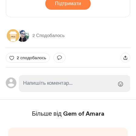
Підтримати
2 Сподобалось
2 сподобалось
Більше від Gem of Amara