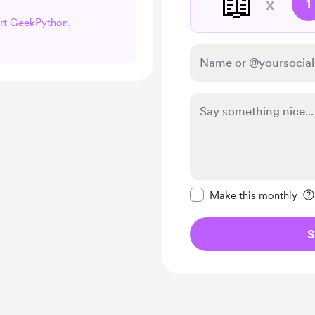
📖
x
1
ort GeekPython.
Make this message pr
Make this monthly
S