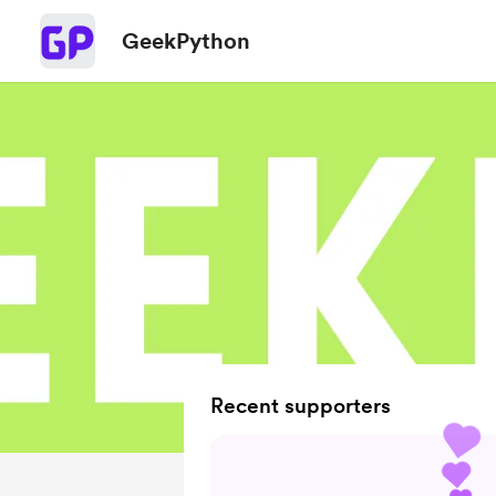
GeekPython
Recent supporters