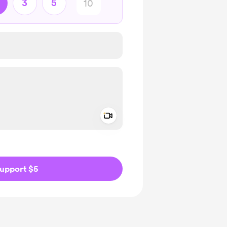
3
5
Add a video message
ivate
upport $5