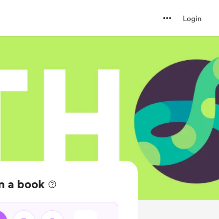
Login
n a book