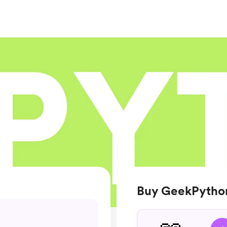
Buy GeekPytho