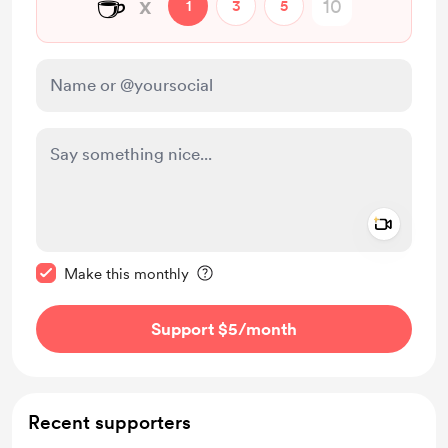
☕
x
1
3
5
Add a 
Make this message private
Make this monthly
Support $5
/month
Recent supporters