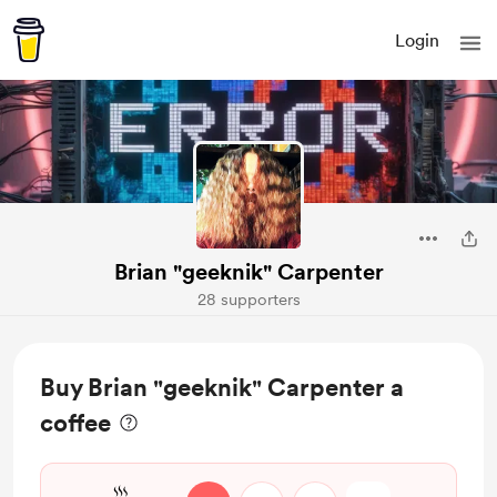
Login
Brian "geeknik" Carpenter
28 supporters
Buy Brian "geeknik" Carpenter a
coffee