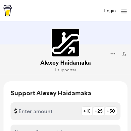
Login
Alexey Haidamaka
1 supporter
Support Alexey Haidamaka
$
+10
+25
+50