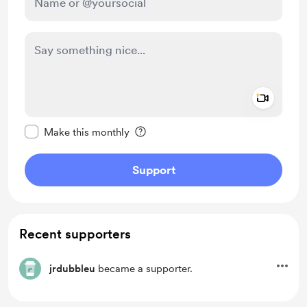
Add a 
Make this message private
Make this monthly
Support
Recent supporters
jrdubbleu
became a supporter.