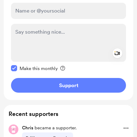
Add a 
Make this message private
Make this monthly
Support
Recent supporters
Chris
became a supporter.