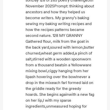
sonDay 128 of 265 poetry challenge5th
November 2025Prompt: thinking about
ancestors and how they helped us
become writers. My granny’s baking
sewing my baking writing recipes and
how the recipes patterns became
second nature. 128 MY GRANNY
Gathered flour, milk from the goat in
the back yard,soured with lemon,butter
churned,wheat germ added,a pinch of
salt,stirred with a wooden spoonworn
from a thousand beatsin a Yellowware
mixing bowl,ciggy hanging from her
lipash hovering over the bowlnever a
drop in the mixeach farl formed laid on
the griddle ready for the greedy
hoards. She begins againwith a new fag
on her lip,I with my sparse
ingredients,unmeasured hoping for