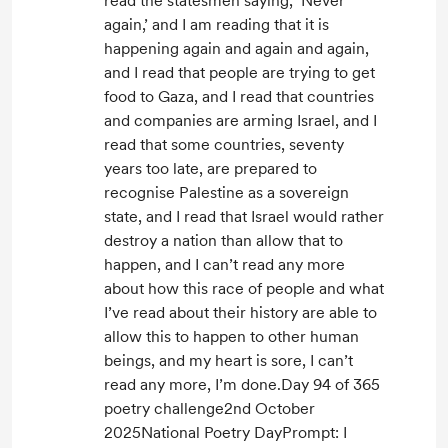
read the statesmen saying, ‘Never
again,’ and I am reading that it is
happening again and again and again,
and I read that people are trying to get
food to Gaza, and I read that countries
and companies are arming Israel, and I
read that some countries, seventy
years too late, are prepared to
recognise Palestine as a sovereign
state, and I read that Israel would rather
destroy a nation than allow that to
happen, and I can’t read any more
about how this race of people and what
I’ve read about their history are able to
allow this to happen to other human
beings, and my heart is sore, I can’t
read any more, I’m done.Day 94 of 365
poetry challenge2nd October
2025National Poetry DayPrompt: I