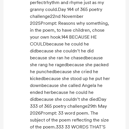
perfectrhythm and rhyme just as my
granny could.Day 144 of 365 poetry
challenge22nd November
2025Prompt: Reasons why something,
in the poem, to have children, chose
your own hook.144 BECAUSE HE
COULDbecause he could he
didbecause she couldn’t he did
because she ran he chasedbecause
she rang he ragedbecause she packed
he punchedbecause she cried he
kickedbecause she stood up he put her
downbecause she called Angela he
ended herbecause he could he
didbecause she couldn’t she diedDay
333 of 365 poetry challenge29th May
2026Prompt: 33 word poem. The
subject of the poem reflecting the size
of the poem.333 33 WORDS THAT’S