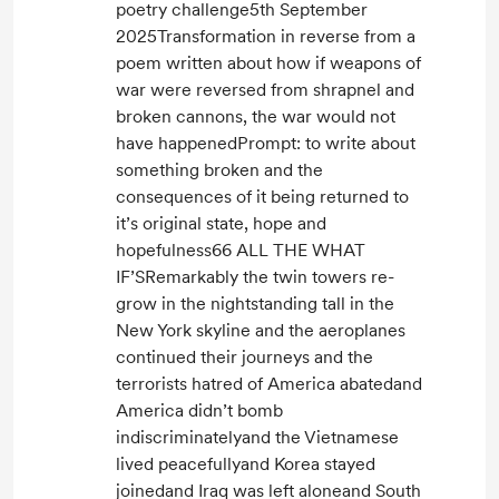
poetry challenge5th September
2025Transformation in reverse from a
poem written about how if weapons of
war were reversed from shrapnel and
broken cannons, the war would not
have happenedPrompt: to write about
something broken and the
consequences of it being returned to
it’s original state, hope and
hopefulness66 ALL THE WHAT
IF’SRemarkably the twin towers re-
grow in the nightstanding tall in the
New York skyline and the aeroplanes
continued their journeys and the
terrorists hatred of America abatedand
America didn’t bomb
indiscriminatelyand the Vietnamese
lived peacefullyand Korea stayed
joinedand Iraq was left aloneand South