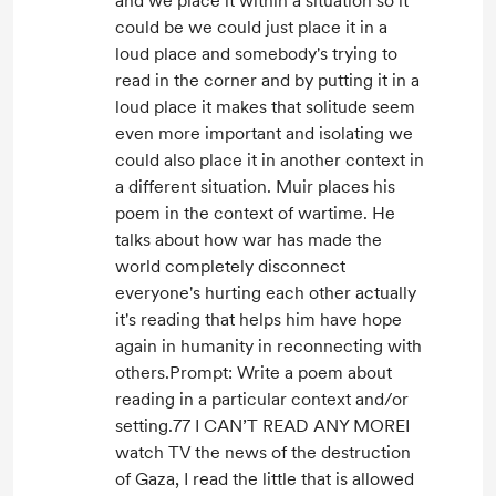
and we place it within a situation so it
could be we could just place it in a
loud place and somebody's trying to
read in the corner and by putting it in a
loud place it makes that solitude seem
even more important and isolating we
could also place it in another context in
a different situation. Muir places his
poem in the context of wartime. He
talks about how war has made the
world completely disconnect
everyone's hurting each other actually
it's reading that helps him have hope
again in humanity in reconnecting with
others.Prompt: Write a poem about
reading in a particular context and/or
setting.77 I CAN’T READ ANY MOREI
watch TV the news of the destruction
of Gaza, I read the little that is allowed