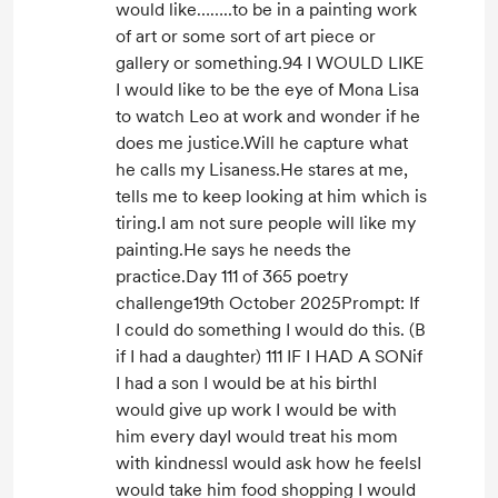
would like……..to be in a painting work
of art or some sort of art piece or
gallery or something.94 I WOULD LIKE
I would like to be the eye of Mona Lisa
to watch Leo at work and wonder if he
does me justice.Will he capture what
he calls my Lisaness.He stares at me,
tells me to keep looking at him which is
tiring.I am not sure people will like my
painting.He says he needs the
practice.Day 111 of 365 poetry
challenge19th October 2025Prompt: If
I could do something I would do this. (B
if I had a daughter) 111 IF I HAD A SONif
I had a son I would be at his birthI
would give up work I would be with
him every dayI would treat his mom
with kindnessI would ask how he feelsI
would take him food shopping I would