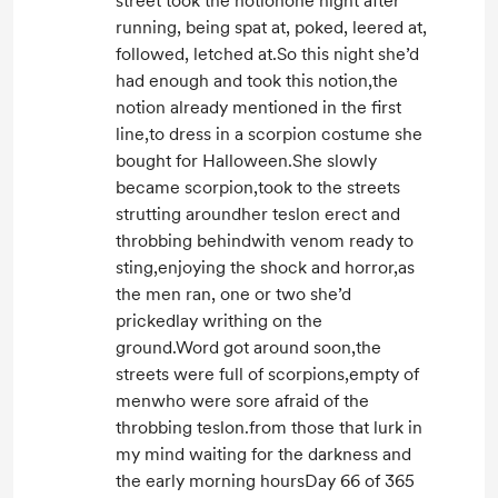
street took the notionone night after
running, being spat at, poked, leered at,
followed, letched at.So this night she’d
had enough and took this notion,the
notion already mentioned in the first
line,to dress in a scorpion costume she
bought for Halloween.She slowly
became scorpion,took to the streets
strutting aroundher teslon erect and
throbbing behindwith venom ready to
sting,enjoying the shock and horror,as
the men ran, one or two she’d
prickedlay writhing on the
ground.Word got around soon,the
streets were full of scorpions,empty of
menwho were sore afraid of the
throbbing teslon.from those that lurk in
my mind waiting for the darkness and
the early morning hoursDay 66 of 365