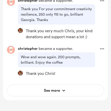
christopher
became a supporter.
Thank you For your commitment creativity
resilience, 250 only 115 to go, brilliant
Georgia. Thanks
Thank you very much Chris, your kind
donations and support mean a lot :)
christopher
became a supporter.
Wow and wow again. 200 prompts,
brilliant. Enjoy the coffee
Thank you Chris!
See more