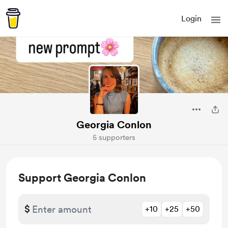
Login
Georgia Conlon
5 supporters
Support Georgia Conlon
$
+10
+25
+50