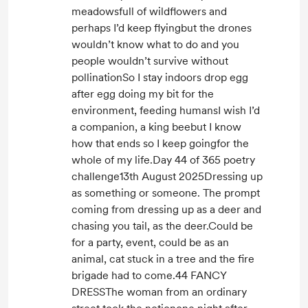
meadowsfull of wildflowers and
perhaps I’d keep flyingbut the drones
wouldn’t know what to do and you
people wouldn’t survive without
pollinationSo I stay indoors drop egg
after egg doing my bit for the
environment, feeding humansI wish I’d
a companion, a king beebut I know
how that ends so I keep goingfor the
whole of my life.Day 44 of 365 poetry
challenge13th August 2025Dressing up
as something or someone. The prompt
coming from dressing up as a deer and
chasing you tail, as the deer.Could be
for a party, event, could be as an
animal, cat stuck in a tree and the fire
brigade had to come.44 FANCY
DRESSThe woman from an ordinary