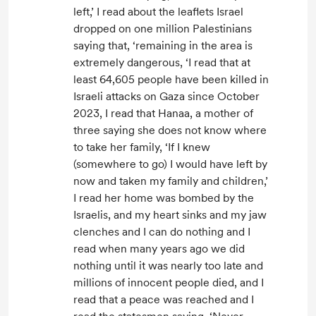
left,’ I read about the leaflets Israel
dropped on one million Palestinians
saying that, ‘remaining in the area is
extremely dangerous, ‘I read that at
least 64,605 people have been killed in
Israeli attacks on Gaza since October
2023, I read that Hanaa, a mother of
three saying she does not know where
to take her family, ‘If I knew
(somewhere to go) I would have left by
now and taken my family and children,’
I read her home was bombed by the
Israelis, and my heart sinks and my jaw
clenches and I can do nothing and I
read when many years ago we did
nothing until it was nearly too late and
millions of innocent people died, and I
read that a peace was reached and I