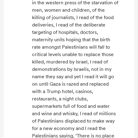
in the western press of the starvation of
men, women and children, of the
killing of journalists, I read of the food
deliveries, I read of the deliberate
targeting of hospitals, doctors,
maternity units hoping that the birth
rate amongst Palestinians will fall to
critical levels unable to replace those
killed, murdered by Israel, I read of
demonstrations by Israelis, not in my
name they say and yet I read it will go
on until Gaza is razed and replaced
with a Trump hotel, casinos,
restaurants, a night clubs,
supermarkets full of food and water
and wine and whisky, I read of millions
of Palestinians displaced to make way
for a new economy and I read the
Palestinians saying, ‘There is no place