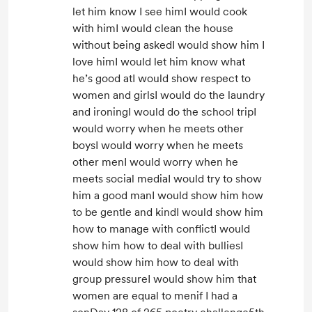
let him know I see himI would cook
with himI would clean the house
without being askedI would show him I
love himI would let him know what
he’s good atI would show respect to
women and girlsI would do the laundry
and ironingI would do the school tripI
would worry when he meets other
boysI would worry when he meets
other menI would worry when he
meets social mediaI would try to show
him a good manI would show him how
to be gentle and kindI would show him
how to manage with conflictI would
show him how to deal with bulliesI
would show him how to deal with
group pressureI would show him that
women are equal to menif I had a