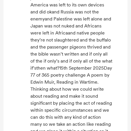
America was left to its own devices
and did okand Russia was not the
enemyand Palestine was left alone and
Japan was not nuked and Africans
were left in Africaand native people
they’re not slaughtered and the buffalo
and the passenger pigeons thrived and
the bible wasn’t written and if only all
of the if only’s and if only all of the what
if’sthen what?15th September 2025Day
77 of 365 poetry challenge A poem by
Edwin Muir, Reading in Wartime.
Thinking about how we could write
about reading and make it sound
significant by placing the act of reading
within specific circumstances and we
can do this with any kind of action
many so we take an action like reading