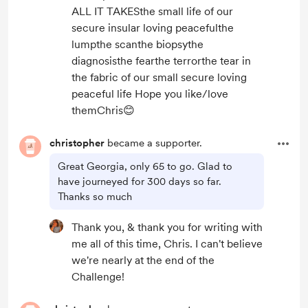
ALL IT TAKESthe small life of our
secure insular loving peacefulthe
lumpthe scanthe biopsythe
diagnosisthe fearthe terrorthe tear in
the fabric of our small secure loving
peaceful life Hope you like/love
themChris😊
christopher
became a supporter.
Great Georgia, only 65 to go. Glad to
have journeyed for 300 days so far.
Thanks so much
Thank you, & thank you for writing with
me all of this time, Chris. I can't believe
we're nearly at the end of the
Challenge!