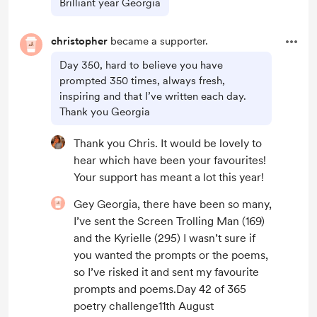
Brilliant year Georgia
christopher
became a supporter.
Day 350, hard to believe you have
prompted 350 times, always fresh,
inspiring and that I’ve written each day.
Thank you Georgia
Thank you Chris. It would be lovely to
hear which have been your favourites!
Your support has meant a lot this year!
Gey Georgia, there have been so many,
I’ve sent the Screen Trolling Man (169)
and the Kyrielle (295) I wasn’t sure if
you wanted the prompts or the poems,
so I’ve risked it and sent my favourite
prompts and poems.Day 42 of 365
poetry challenge11th August