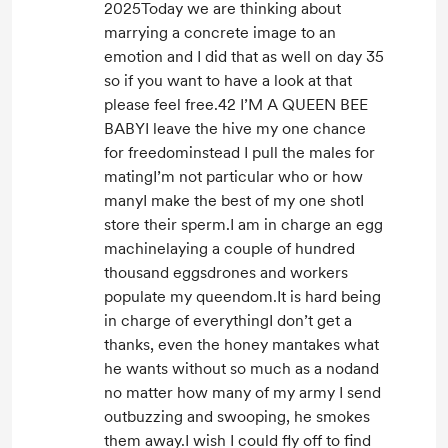
2025Today we are thinking about
marrying a concrete image to an
emotion and I did that as well on day 35
so if you want to have a look at that
please feel free.42 I’M A QUEEN BEE
BABYI leave the hive my one chance
for freedominstead I pull the males for
matingI’m not particular who or how
manyI make the best of my one shotI
store their sperm.I am in charge an egg
machinelaying a couple of hundred
thousand eggsdrones and workers
populate my queendom.It is hard being
in charge of everythingI don’t get a
thanks, even the honey mantakes what
he wants without so much as a nodand
no matter how many of my army I send
outbuzzing and swooping, he smokes
them away.I wish I could fly off to find