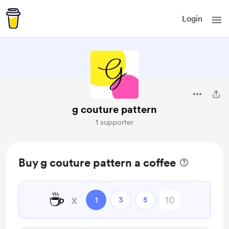
Login
g couture pattern
1 supporter
Buy g couture pattern a coffee
☕
x
1
3
5