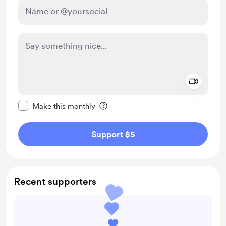
Add a 
Make this message private
Make this monthly
Support $5
Recent supporters