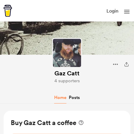
Login
Gaz Catt
4 supporters
Home
Posts
Buy Gaz Catt a coffee