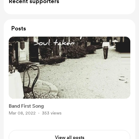
Recent supporters
Posts
Band First Song
Mar 08, 2022
353 views
View all posts