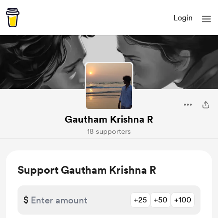
Login
Gautham Krishna R
18 supporters
Support Gautham Krishna R
$
+25
+50
+100