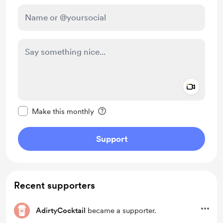
Add a 
Make this message private
Make this monthly
Support
Recent supporters
AdirtyCocktail
became a supporter.