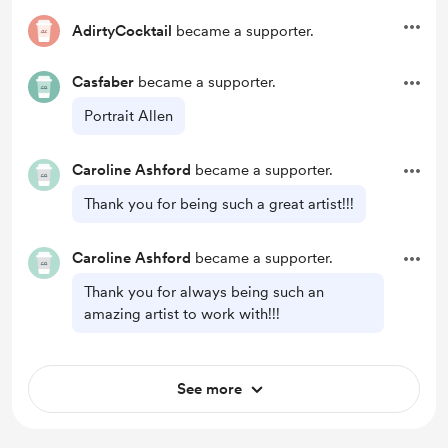
AdirtyCocktail
became a supporter.
Casfaber
became a supporter.
Portrait Allen
Caroline Ashford
became a supporter.
Thank you for being such a great artist!!!
Caroline Ashford
became a supporter.
Thank you for always being such an
amazing artist to work with!!!
See more