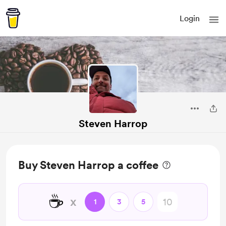
Login
Steven Harrop
Buy Steven Harrop a coffee
☕
x
1
3
5