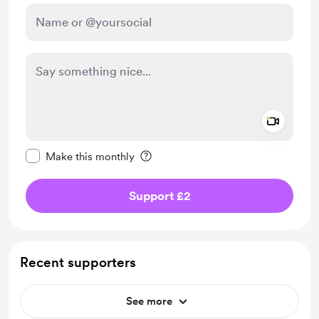
Add a 
Make this message private
Make this monthly
Support £2
Recent supporters
See more